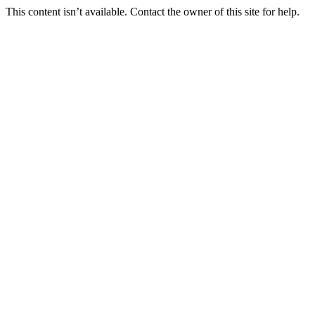
This content isn’t available. Contact the owner of this site for help.